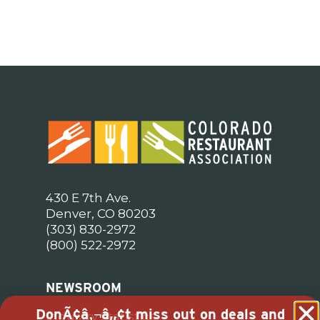
430 E 7th Ave.
Denver, CO 80203
(303) 830-2972
(800) 522-2972
NEWSROOM
DonÃ¢â‚¬â„¢t miss out on deals and
Industry Statistics