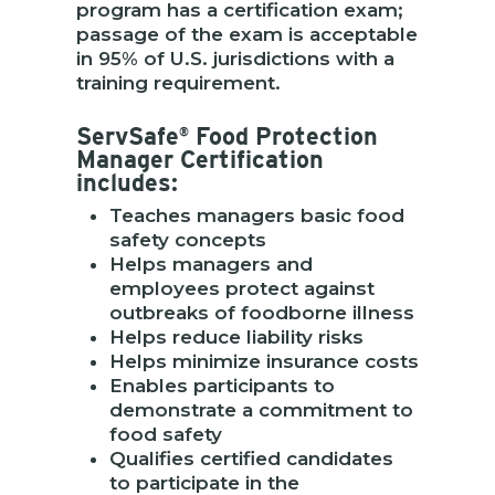
program has a certification exam;
passage of the exam is acceptable
in 95% of U.S. jurisdictions with a
training requirement.
ServSafe
Food Protection
®
Manager Certification
includes:
Teaches managers basic food
safety concepts
Helps managers and
employees protect against
outbreaks of foodborne illness
Helps reduce liability risks
Helps minimize insurance costs
Enables participants to
demonstrate a commitment to
food safety
Qualifies certified candidates
to participate in the