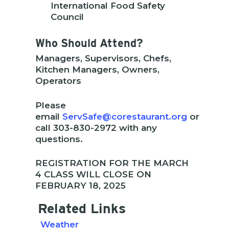
International Food Safety
Council
Who Should Attend?
Managers, Supervisors, Chefs,
Kitchen Managers, Owners,
Operators
Please
email
ServSafe@corestaurant.org
or
call 303-830-2972 with any
questions.
REGISTRATION FOR THE MARCH
4 CLASS WILL CLOSE ON
FEBRUARY 18, 2025
Related Links
Weather