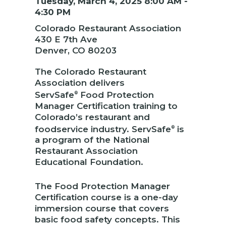
Tuesday, March 4, 2025 8:00 AM -
4:30 PM
Colorado Restaurant Association
430 E 7th Ave
Denver, CO 80203
The Colorado Restaurant
Association delivers
ServSafe
Food Protection
®
Manager Certification training to
Colorado’s restaurant and
foodservice industry. ServSafe
is
®
a program of the National
Restaurant Association
Educational Foundation.
The Food Protection Manager
Certification course is a one-day
immersion course that covers
basic food safety concepts. This