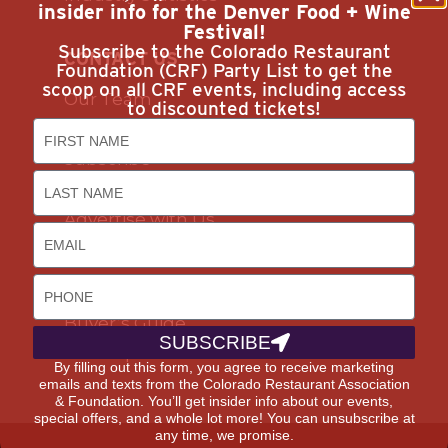
insider info for the Denver Food + Wine
Festival!
Subscribe to the Colorado Restaurant
CONTACT US
Foundation (CRF) Party List to get the
scoop on all CRF events, including access
Our Team
to discounted tickets!
Join Us
Subscribe
Career Opportunities
Advertise with Us
DISCOUNTS & SERVICES
Buyer’s Guide
SUBSCRIBE
Marketplace
By filling out this form, you agree to receive marketing
emails and texts from the Colorado Restaurant Association
& Foundation. You’ll get insider info about our events,
special offers, and a whole lot more! You can unsubscribe at
any time, we promise.