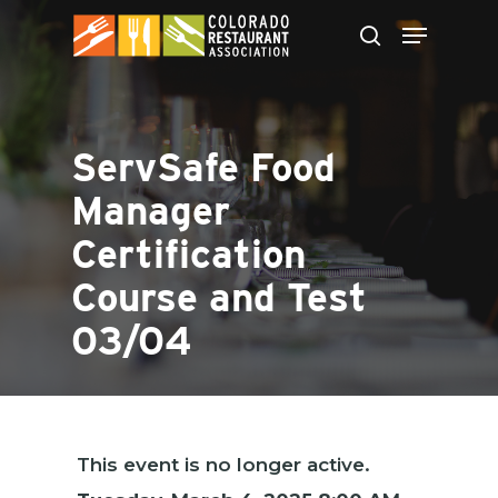
Skip
to
main
content
ServSafe Food
Manager
Certification
Course and Test
03/04
This event is no longer active.