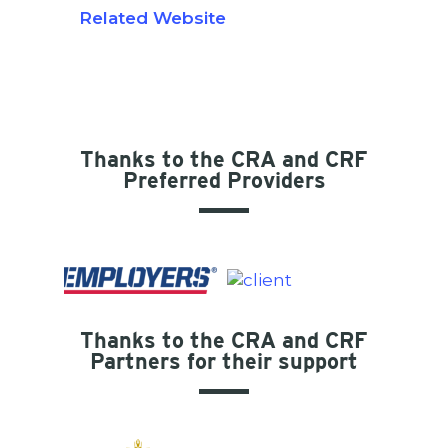
Related Website
Thanks to the CRA and CRF
Preferred Providers
Thanks to the CRA and CRF
Partners for their support