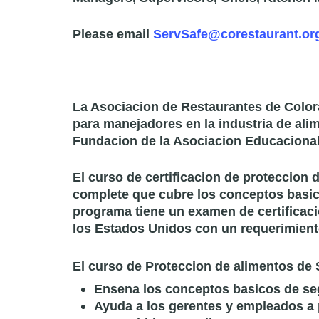
Please email
ServSafe@corestaurant.or
La Asociacion de Restaurantes de Color
para manejadores en la industria de ali
Fundacion de la Asociacion Educacional
El curso de certificacion de proteccion
complete que cubre los conceptos basic
programa tiene un examen de certificaci
los Estados Unidos con un requerimient
El curso de Proteccion de alimentos de 
Ensena los conceptos basicos de se
Ayuda a los gerentes y empleados a