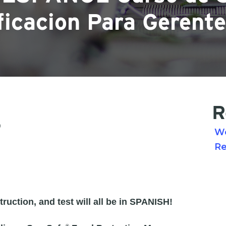
ficacion Para Gerent
R
0
W
Re
ruction, and test will all be in SPANISH!