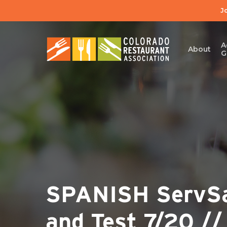
Skip
J
to
main
content
A
About
G
SPANISH ServSaf
and Test 7/20 /