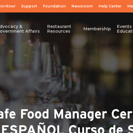
oin Now!
Support
Foundation
Newsroom
Help Center
Me
dvocacy &
Restaurant
Events
Membership
overnment Affairs
Resources
Educat
e Food Manager Cert
/ ESPAÑOL Curso de 