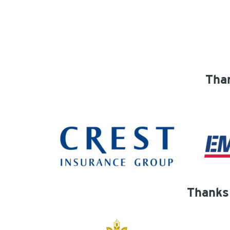
Than
Thanks 