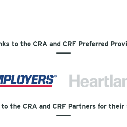
ks to the CRA and CRF Preferred Prov
to the CRA and CRF Partners for their