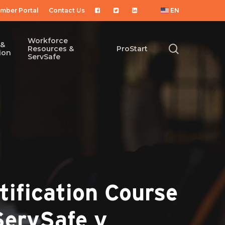
mber Portal
Contact Us
EN
Workforce
 &
search
Resources &
ProStart
ion
ServSafe
ification Course
ServSafe y