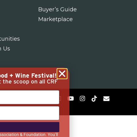
Buyer’s Guide
Marketplace
unities
h Us
od + Wine Festival!
t the scoop on all CRF
ssociation & Foundation. You’ll