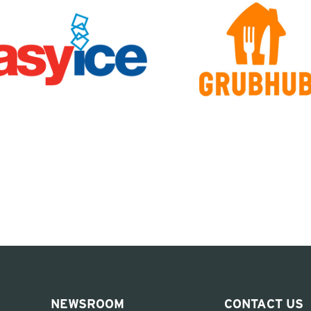
NEWSROOM
CONTACT US