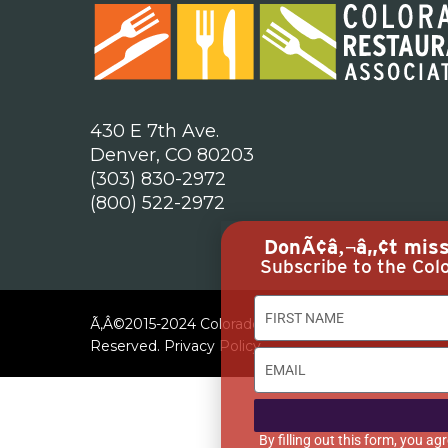
430 E 7th Ave.
Denver, CO 80203
(303) 830-2972
(800) 522-2972
DonÃ¢â‚¬â„¢t miss 
Subscribe to the Colo
Ã‚Â©2015-2024 Colorado Restaurant Association. All
Reserved.
Privacy Policy
By filling out this form, you 