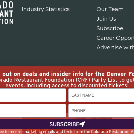
Industry Statistics
Our Team
Join Us
Subscribe
Career Opport
Advertise wit
out on deals and insider info for the Denver Fo
rado Restaurant Foundation (CRF) Party List to ge
events, including access to discounted tickets!
 Rights
SUBSCRIBE
agree to receive marketing emails and texts from the Colorado Restaurant A