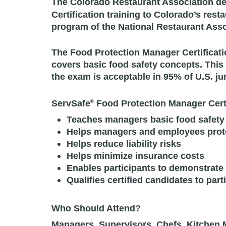
The Colorado Restaurant Association de
Certification training to Colorado’s res
program of the National Restaurant Ass
The Food Protection Manager Certificati
covers basic food safety concepts. This
the exam is acceptable in 95% of U.S. jur
ServSafe
Food Protection Manager Certi
®
Teaches managers basic food safety
Helps managers and employees protec
Helps reduce liability risks
Helps minimize insurance costs
Enables participants to demonstrate
Qualifies certified candidates to part
Who Should Attend?
Managers, Supervisors, Chefs, Kitchen