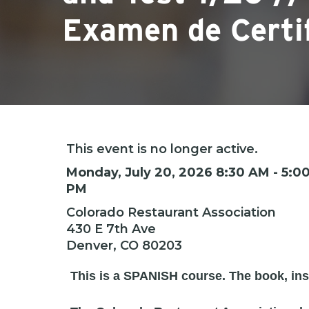
Examen de Certi
This event is no longer active.
Hit enter to search or ESC to close
Monday, July 20, 2026 8:30 AM - 5:0
PM
Colorado Restaurant Association
430 E 7th Ave
Denver, CO 80203
This is a SPANISH course. The book, inst