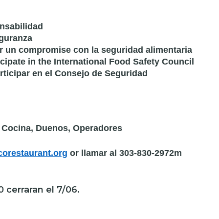
nsabilidad
eguranza
ar un compromise con la seguridad alimentaria
icipate in the International Food Safety Council
articipar en el Consejo de Seguridad
e Cocina, Duenos, Operadores
orestaurant.org
or llamar al 303-830-2972m
0 cerraran el 7/06.