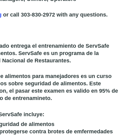
g
or call 303-830-2972 with any questions.
ado entrega el entrenamiento de ServSafe
mentos. ServSafe es un programa de la
 Nacional de Restaurantes.
 de alimentos para manejadores es un curso
os sobre seguridad de alimentos. Este
on, el pasar este examen es valido en 95% de
o de entrenamineto.
ServSafe incluye:
guridad de alimentos
 protegerse contra brotes de emfermedades