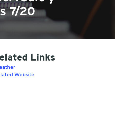
es 7/20
elated Links
eather
lated Website