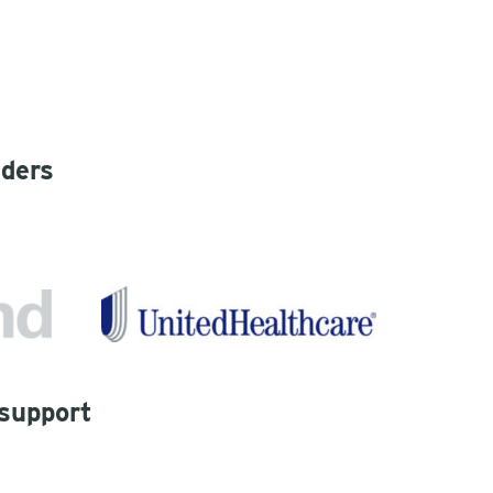
iders
 support