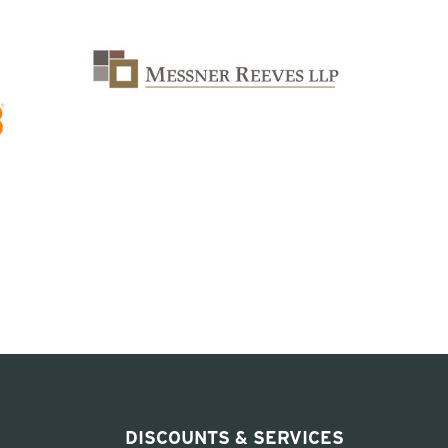
DISCOUNTS & SERVICES