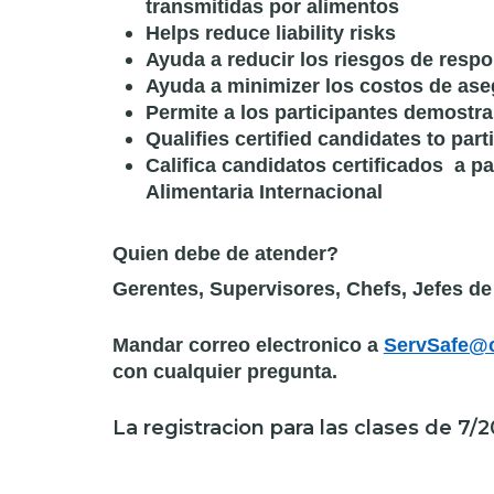
transmitidas por alimentos
Helps reduce liability risks
Ayuda a reducir los riesgos de respo
Ayuda a minimizer los costos de as
Permite a los participantes demostr
Qualifies certified candidates to part
Califica candidatos certificados a p
Alimentaria Internacional
Quien debe de atender?
Gerentes, Supervisores, Chefs, Jefes d
Mandar correo electronico a
ServSafe@c
con cualquier pregunta.
La registracion para las clases de 7/2