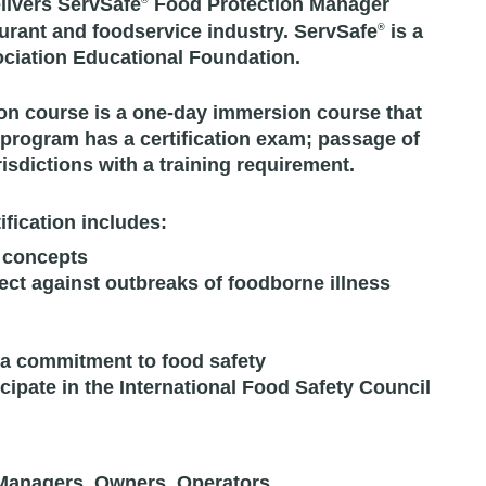
livers ServSafe
Food Protection Manager
®
taurant and foodservice industry. ServSafe
is a
®
ociation Educational Foundation.
on course is a one-day immersion course that
 program has a certification exam; passage of
isdictions with a training requirement.
fication includes:
 concepts
t against outbreaks of foodborne illness
 a commitment to food safety
icipate in the International Food Safety Council
 Managers, Owners, Operators