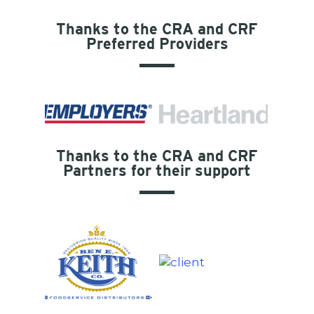
Thanks to the CRA and CRF
Preferred Providers
Thanks to the CRA and CRF
Partners for their support