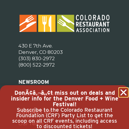
430 E 7th Ave.
Denver, CO 80203
(303) 830-2972
(800) 522-2972
NEWSROOM
DonÃ¢â‚¬â„¢t miss out on deals and
Industry Statistics
insider info for the Denver Food + Wine
Festival!
Subscribe to the Colorado Restaurant
CONTACT US
Foundation (CRF) Party List to get the
scoop on all CRF events, including access
Our Team
to discounted tickets!