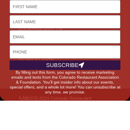
Join Us
Subscribe
Career Opportunities
Advertise with Us
DISCOUNTS & SERVICES
Buyer’s Guide
SUBSCRIBE
Marketplace
By filling out this form, you agree to receive marketing
emails and texts from the Colorado Restaurant Association
& Foundation. You’ll get insider info about our events,
special offers, and a whole lot more! You can unsubscribe at
any time, we promise.
Ã‚Â©2015-2024 Colorado Restaurant
Association. All Rights Reserved.
Privacy
Policy