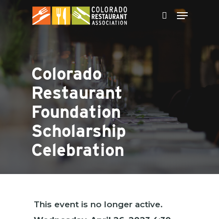
Skip
to
main
content
Colorado
Restaurant
Foundation
Scholarship
Celebration
This event is no longer active.