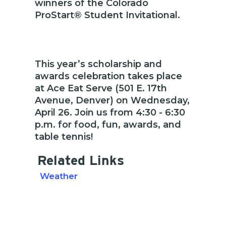
winners of the Colorado
ProStart® Student Invitational.
This year’s scholarship and
awards celebration takes place
at Ace Eat Serve (501 E. 17th
Avenue, Denver) on Wednesday,
April 26. Join us from 4:30 - 6:30
p.m. for food, fun, awards, and
table tennis!
Related Links
Weather