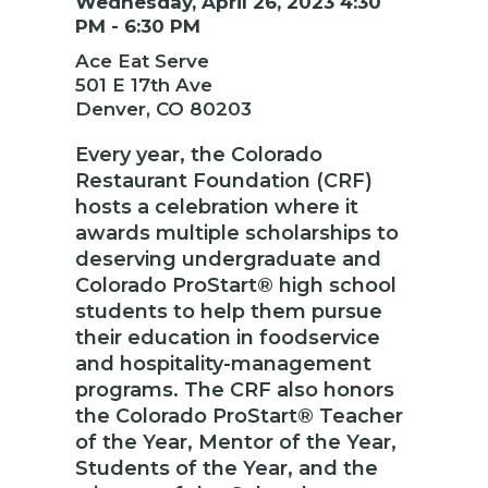
Wednesday, April 26, 2023 4:30
PM - 6:30 PM
Ace Eat Serve
501 E 17th Ave
Denver, CO 80203
Every year, the Colorado
Restaurant Foundation (CRF)
hosts a celebration where it
awards multiple scholarships to
deserving undergraduate and
Colorado ProStart® high school
students to help them pursue
their education in foodservice
and hospitality-management
programs. The CRF also honors
the Colorado ProStart® Teacher
of the Year, Mentor of the Year,
Students of the Year, and the