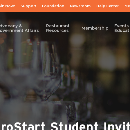
oin Now!
Support
Foundation
Newsroom
Help Center
Me
dvocacy &
Restaurant
Events
Membership
overnment Affairs
Resources
Educat
oStart Student Invit