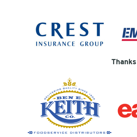
Thanks 