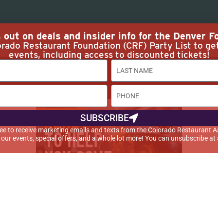
out on deals and insider info for the Denver Fo
rado Restaurant Foundation (CRF) Party List to ge
events, including access to discounted tickets!
 Rights
SUBSCRIBE
agree to receive marketing emails and texts from the Colorado Restaurant A
t our events, special offers, and a whole lot more! You can unsubscribe at