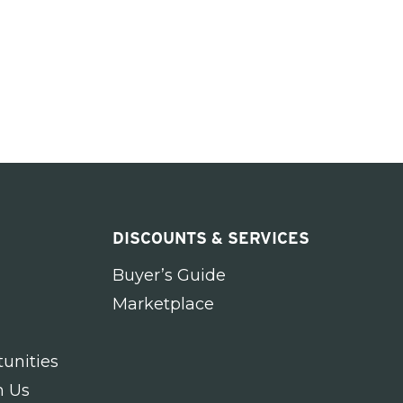
DISCOUNTS & SERVICES
Buyer’s Guide
Marketplace
unities
h Us