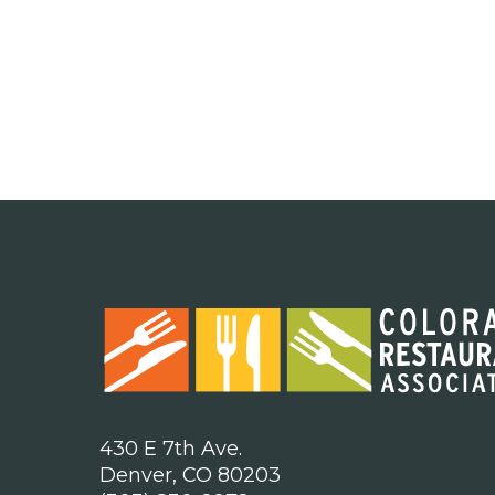
430 E 7th Ave.
Denver, CO 80203