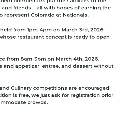
udent competitors put their abilities to the
y, and friends – all with hopes of earning the
to represent Colorado at Nationals.
 held from 1pm-4pm on March 3rd, 2026.
 whose restaurant concept is ready to open
lace from 8am-3pm on March 4th, 2026.
te and appetizer, entree, and dessert without
and Culinary competitions are encouraged
on is free, we just ask for registration prior
commodate crowds.