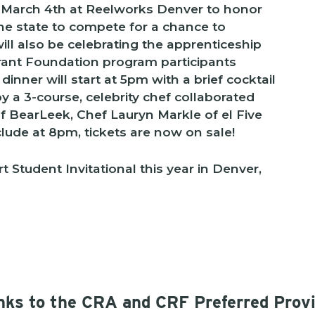
 March 4th at Reelworks Denver to honor
he state to compete for a chance to
ll also be celebrating the apprenticeship
ant Foundation program participants
nner will start at 5pm with a brief cocktail
y a 3-course, celebrity chef collaborated
of BearLeek, Chef Lauryn Markle of el Five
clude at 8pm, tickets are now on sale!
t Student Invitational this year in Denver,
ks to the CRA and CRF Preferred Prov