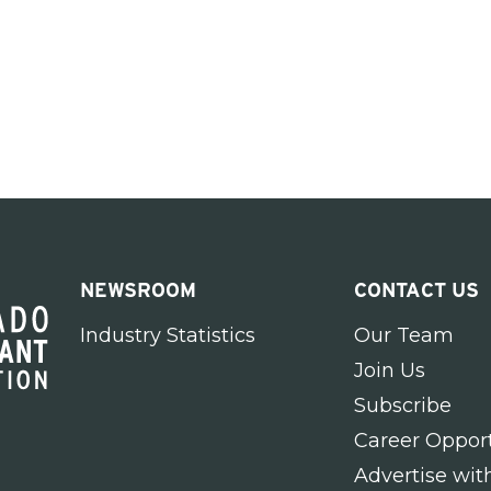
NEWSROOM
CONTACT US
Industry Statistics
Our Team
Join Us
Subscribe
Career Opport
Advertise wit