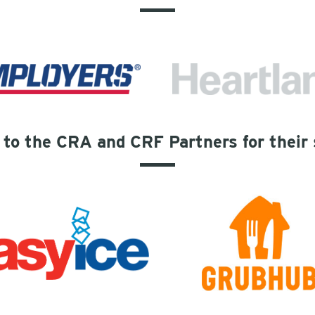
to the CRA and CRF Partners for their