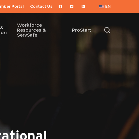
mber Portal
Contact Us
EN
Workforce
 &
search
Resources &
ProStart
ion
ServSafe
ational