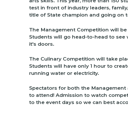
arts skills. This year, more than 150 st
test in front of industry leaders, famil
title of State champion and going on 
The Management Competition will be
Students will go head-to-head to see
it's doors.
The Culinary Competition will take p
Students will have only 1 hour to crea
running water or electricity.
Spectators for both the Management 
to attend! Admission to watch competiti
to the event days so we can best ac