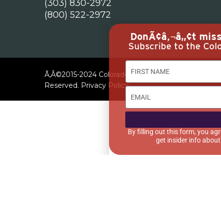
(303) 830-2972
(800) 522-2972
DonÃ¢â‚¬â„¢t miss 
Subscribe to the Colo
Ã‚Â©2015-2024 Colorado Restaurant Association. All
Reserved.
Privacy Policy
By filling out this form, you 
get insider info abou