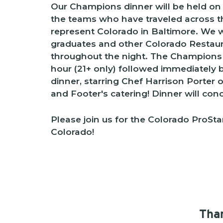
Our Champions dinner will be held on
the teams who have traveled across t
represent Colorado in Baltimore. We wi
graduates and other Colorado Restaur
throughout the night. The Champions di
hour (21+ only) followed immediately b
dinner, starring Chef Harrison Porter 
and Footer's catering! Dinner will con
Please join us for the Colorado ProStar
Colorado!
Than