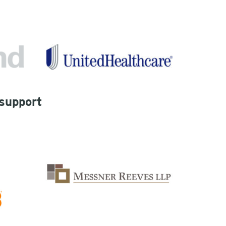
 support