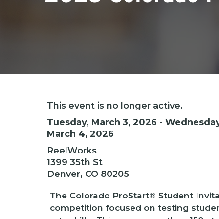
Hit enter to search or ESC to close
This event is no longer active.
Tuesday, March 3, 2026 - Wednesday
March 4, 2026
ReelWorks
1399 35th St
Denver, CO 80205
The Colorado ProStart® Student Invitat
competition focused on testing stude