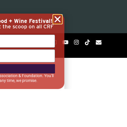
od + Wine Festival!
t the scoop on all CRF
ssociation & Foundation. You’ll
 any time, we promise.