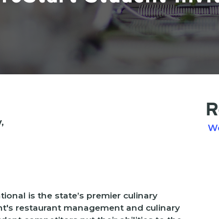
R
,
W
ional is the state’s premier culinary
nt's restaurant management and culinary