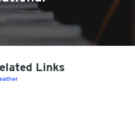
elated Links
eather